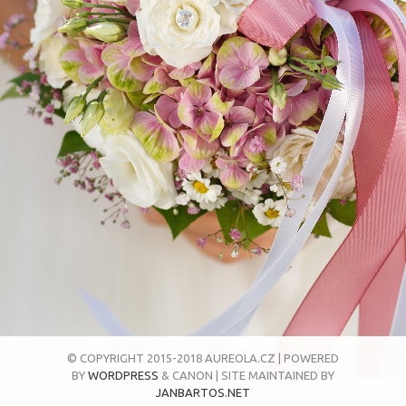
© COPYRIGHT 2015-2018 AUREOLA.CZ | POWERED
BY
WORDPRESS
& CANON | SITE MAINTAINED BY
JANBARTOS.NET